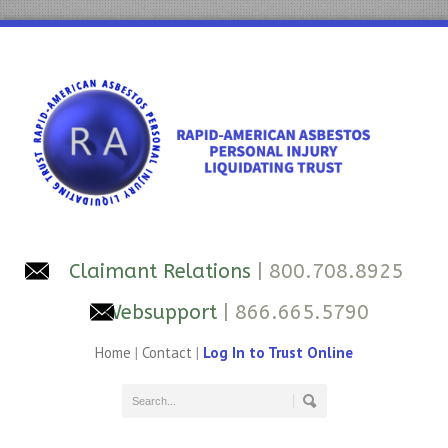
Claimant Relations
| 800.708.8925
Websupport
| 866.665.5790
Home
|
Contact
|
Log In to Trust Online