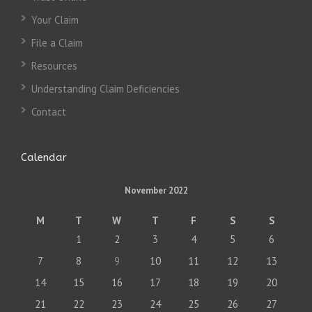
Your Claim
File a Claim
Resources
Understanding Claim Deficiencies
Contact
Calendar
November 2022
M
T
W
T
F
S
S
1
2
3
4
5
6
7
8
9
10
11
12
13
14
15
16
17
18
19
20
21
22
23
24
25
26
27