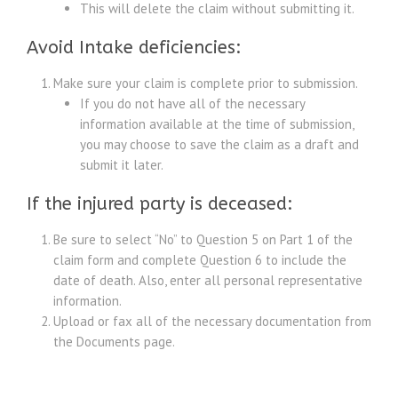
This will delete the claim without submitting it.
Avoid Intake deficiencies:
Make sure your claim is complete prior to submission.
If you do not have all of the necessary
information available at the time of submission,
you may choose to save the claim as a draft and
submit it later.
If the injured party is deceased:
Be sure to select “No” to Question 5 on Part 1 of the
claim form and complete Question 6 to include the
date of death. Also, enter all personal representative
information.
Upload or fax all of the necessary documentation from
the Documents page.