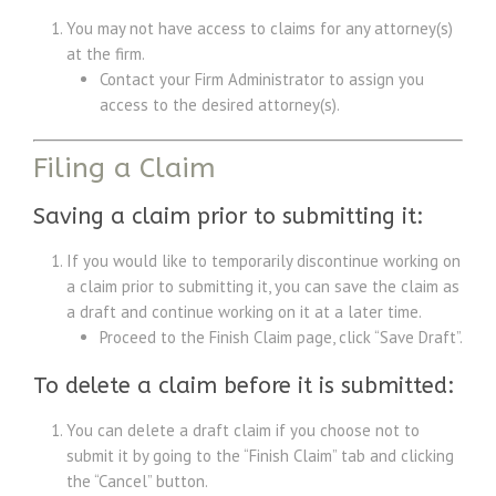
You may not have access to claims for any attorney(s)
at the firm.
Contact your Firm Administrator to assign you
access to the desired attorney(s).
Filing a Claim
Saving a claim prior to submitting it:
If you would like to temporarily discontinue working on
a claim prior to submitting it, you can save the claim as
a draft and continue working on it at a later time.
Proceed to the Finish Claim page, click “Save Draft”.
To delete a claim before it is submitted:
You can delete a draft claim if you choose not to
submit it by going to the “Finish Claim” tab and clicking
the “Cancel” button.