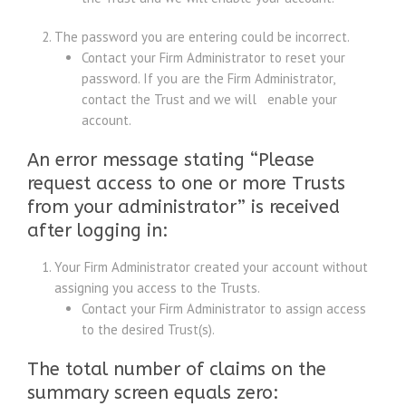
The password you are entering could be incorrect.
Contact your Firm Administrator to reset your
password. If you are the Firm Administrator,
contact the Trust and we will enable your
account.
An error message stating “Please
request access to one or more Trusts
from your administrator” is received
after logging in:
Your Firm Administrator created your account without
assigning you access to the Trusts.
Contact your Firm Administrator to assign access
to the desired Trust(s).
The total number of claims on the
summary screen equals zero: