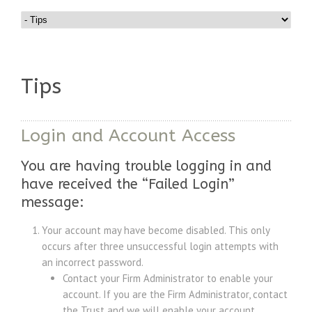
Tips
Login and Account Access
You are having trouble logging in and
have received the “Failed Login”
message:
Your account may have become disabled. This only
occurs after three unsuccessful login attempts with
an incorrect password.
Contact your Firm Administrator to enable your
account. If you are the Firm Administrator, contact
the Trust and we will enable your account.