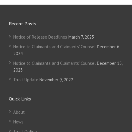
Recent Posts
Notice of Release Deadlines
March 7, 2025
Notice to Claimants and Claimants’ Counsel
December 6,
2024
Notice to Claimants and Claimants’ Counsel
December 15,
2023
Trust Update
November 9, 2022
Quick Links
About
News
Trust Online