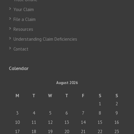
Your Claim
File a Claim
Resources
Understanding Claim Deficiencies
Contact
Calendar
August 2026
M
T
W
T
F
S
S
1
2
3
4
5
6
7
8
9
10
11
12
13
14
15
16
17
18
19
20
21
22
23