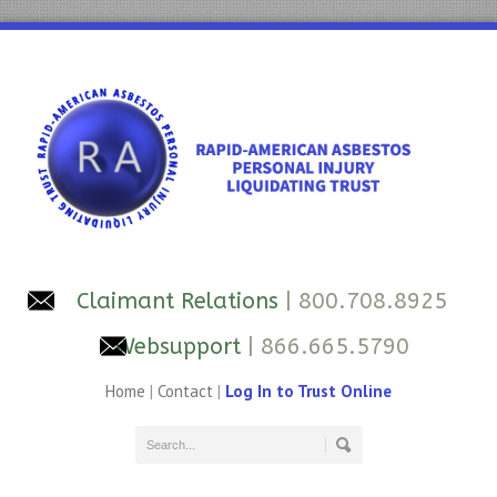
Claimant Relations
| 800.708.8925
Websupport
| 866.665.5790
Home
|
Contact
|
Log In to Trust Online