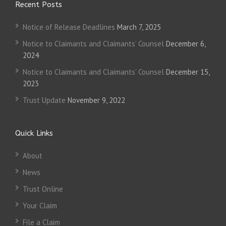
Recent Posts
Notice of Release Deadlines
March 7, 2025
Notice to Claimants and Claimants’ Counsel
December 6,
2024
Notice to Claimants and Claimants’ Counsel
December 15,
2023
Trust Update
November 9, 2022
Quick Links
About
News
Trust Online
Your Claim
File a Claim