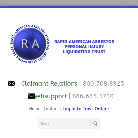
Claimant Relations
| 800.708.8925
Websupport
| 866.665.5790
Home
|
Contact
|
Log In to Trust Online