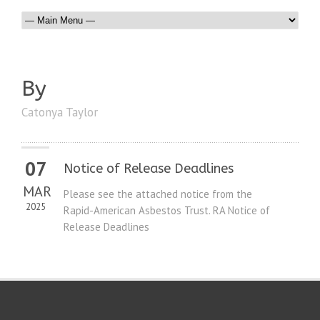
By
Catonya Taylor
07
Notice of Release Deadlines
MAR
Please see the attached notice from the
2025
Rapid-American Asbestos Trust. RA Notice of
Release Deadlines