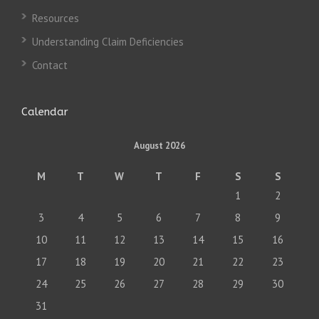
Resources
Understanding Claim Deficiencies
Contact
Calendar
August 2026
M
T
W
T
F
S
S
1
2
3
4
5
6
7
8
9
10
11
12
13
14
15
16
17
18
19
20
21
22
23
24
25
26
27
28
29
30
31