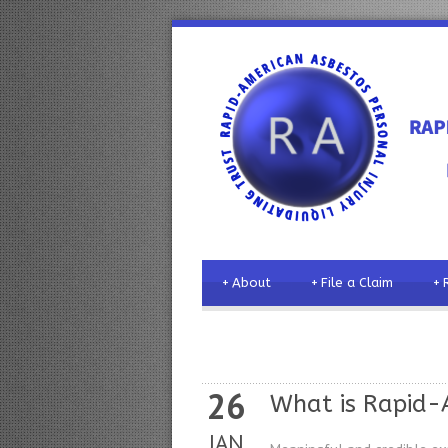
+
About
+
File a Claim
+
26
What is Rapid-A
JAN