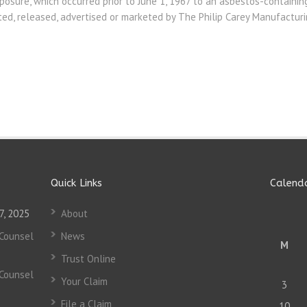
osure, which occurred prior to June 1, 1967 to an asbestos-containin
uted, released, advertised or marketed by The Philip Carey Manufactu
Quick Links
Calend
7, 2025
About
 Counsel
News
M
Trust Online
 Counsel
Your Claim
3
File a Claim
10