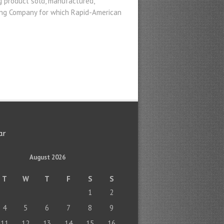
g product sold, manufactured,
ring Company for which Rapid-American
ar
August 2026
T
W
T
F
S
S
1
2
4
5
6
7
8
9
11
12
13
14
15
16