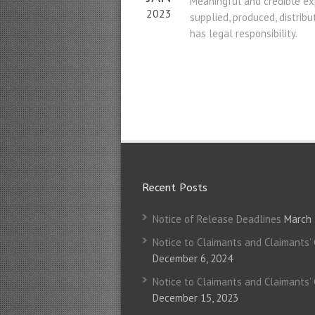
Meaningful and credible exp
2023
supplied, produced, distrib
has legal responsibility.
Recent Posts
Notice of Release Deadlines
March 
Notice to Claimants and Claimants’
December 6, 2024
Notice to Claimants and Claimants’
December 15, 2023