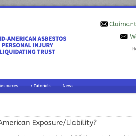
Claimant
W
H
Resources
+
Tutorials
News
merican Exposure/Liability?