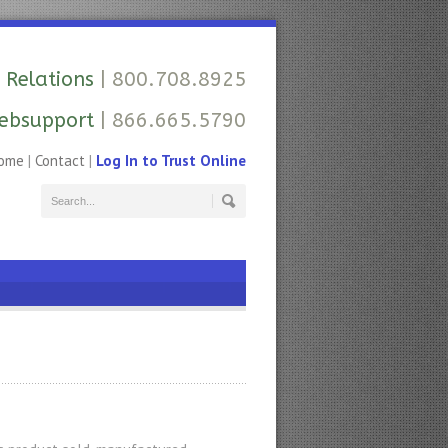
 Relations
| 800.708.8925
ebsupport
| 866.665.5790
ome
|
Contact
|
Log In to Trust Online